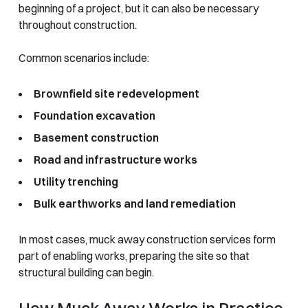
beginning of a project, but it can also be necessary
throughout construction.
Common scenarios include:
Brownfield site redevelopment
Foundation excavation
Basement construction
Road and infrastructure works
Utility trenching
Bulk earthworks and land remediation
In most cases, muck away construction services form
part of enabling works, preparing the site so that
structural building can begin.
How Muck Away Works in Practice