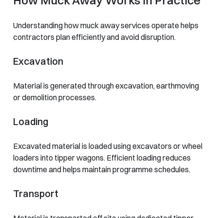
Understanding how muck away services operate helps
contractors plan efficiently and avoid disruption.
Excavation
Material is generated through excavation, earthmoving
or demolition processes.
Loading
Excavated material is loaded using excavators or wheel
loaders into tipper wagons. Efficient loading reduces
downtime and helps maintain programme schedules.
Transport
Material is transported off site using dedicated tipper