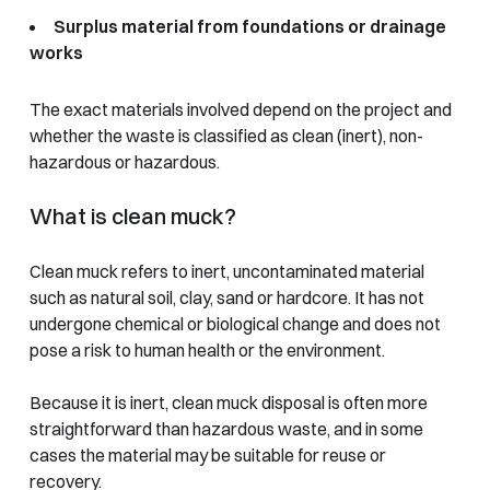
Surplus material from foundations or drainage
works
The exact materials involved depend on the project and
whether the waste is classified as clean (inert), non-
hazardous or hazardous.
What is clean muck?
Clean muck refers to inert, uncontaminated material
such as natural soil, clay, sand or hardcore. It has not
undergone chemical or biological change and does not
pose a risk to human health or the environment.
Because it is inert, clean muck disposal is often more
straightforward than hazardous waste, and in some
cases the material may be suitable for reuse or
recovery.