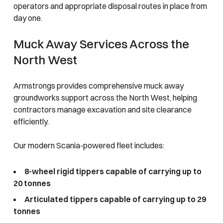
operators and appropriate disposal routes in place from
day one.
Muck Away Services Across the
North West
Armstrongs provides comprehensive muck away
groundworks support across the North West, helping
contractors manage excavation and site clearance
efficiently.
Our modern Scania-powered fleet includes:
8-wheel rigid tippers capable of carrying up to
20 tonnes
Articulated tippers capable of carrying up to 29
tonnes