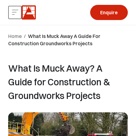
Enquire
Home
/
What Is Muck Away A Guide For
Construction Groundworks Projects
What Is Muck Away? A
Guide for Construction &
Groundworks Projects