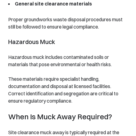
General site clearance materials
Proper groundworks waste disposal procedures must
still be followed to ensure legal compliance.
Hazardous Muck
Hazardous muck includes contaminated soils or
materials that pose environmental or health risks.
These materials require specialist handling,
documentation and disposal at licensed facilities.
Correct identification and segregation are critical to
ensure regulatory compliance.
When Is Muck Away Required?
Site clearance muck away is typically required at the