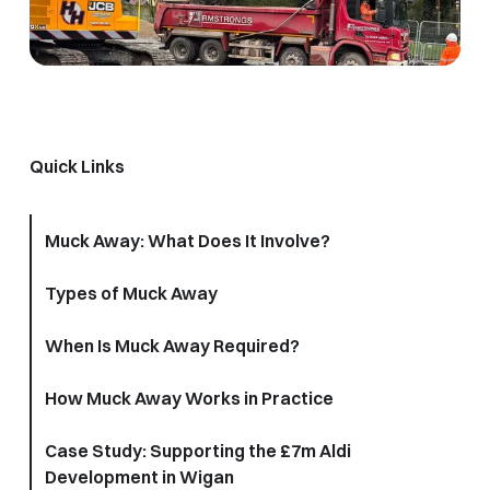
Quick Links
Muck Away: What Does It Involve?
Types of Muck Away
When Is Muck Away Required?
How Muck Away Works in Practice
Case Study: Supporting the £7m Aldi
Development in Wigan