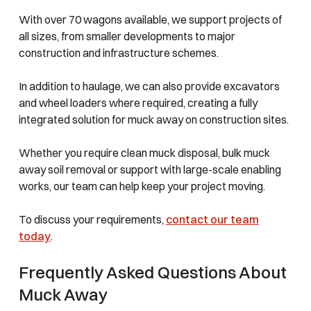
With over 70 wagons available, we support projects of
all sizes, from smaller developments to major
construction and infrastructure schemes.
In addition to haulage, we can also provide excavators
and wheel loaders where required, creating a fully
integrated solution for muck away on construction sites.
Whether you require clean muck disposal, bulk muck
away soil removal or support with large-scale enabling
works, our team can help keep your project moving.
To discuss your requirements,
contact our team
today
.
Frequently Asked Questions About
Muck Away