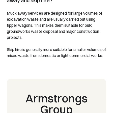
away and skip hire?
Muck away services are designed for large volumes of
excavation waste and are usually carried out using
tipper wagons. This makes them suitable for bulk
groundworks waste disposal and major construction
projects.
Skip hire is generally more suitable for smaller volumes of
mixed waste from domestic or light commercial works.
Armstrongs
Group