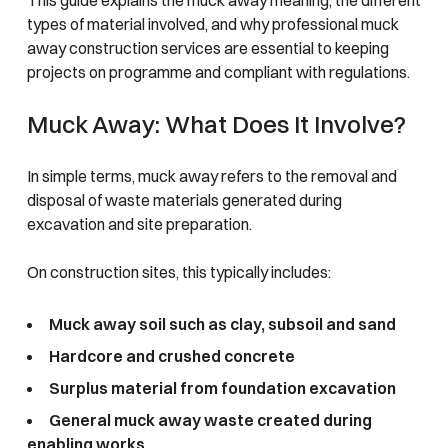
types of material involved, and why professional muck
away construction services are essential to keeping
projects on programme and compliant with regulations.
Muck Away: What Does It Involve?
In simple terms, muck away refers to the removal and
disposal of waste materials generated during
excavation and site preparation.
On construction sites, this typically includes:
Muck away soil such as clay, subsoil and sand
Hardcore and crushed concrete
Surplus material from foundation excavation
General muck away waste created during
enabling works