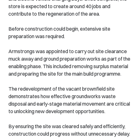
store is expected to create around 40 jobs and
contribute to the regeneration of the area.
Before construction could begin, extensive site
preparation was required.
Armstrongs was appointed to carry out site clearance
muck away and ground preparation works as part of the
enabling phase. This included removing surplus material
and preparing the site for the main build programme.
The redevelopment of the vacant brownfield site
demonstrates how effective groundworks waste
disposal and early-stage material movement are critical
to unlocking new development opportunities.
By ensuring the site was cleared safely and efficiently,
construction could progress without unnecessary delay.