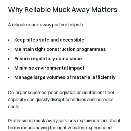
Why Reliable Muck Away Matters
A reliable muck away partner helps to:
Keep sites safe and accessible
Maintain tight construction programmes
Ensure regulatory compliance
Minimise environmental impact
Manage large volumes of material efficiently
On larger schemes, poor logistics or insufficient fleet
capacity can quickly disrupt schedules and increase
costs.
Professional muck away services explained in practical
terms means having the right vehicles, experienced