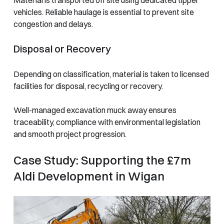
vehicles. Reliable haulage is essential to prevent site
congestion and delays.
Disposal or Recovery
Depending on classification, material is taken to licensed
facilities for disposal, recycling or recovery.
Well-managed excavation muck away ensures
traceability, compliance with environmental legislation
and smooth project progression.
Case Study: Supporting the £7m
Aldi Development in Wigan