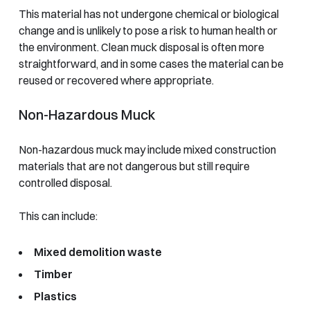
This material has not undergone chemical or biological
change and is unlikely to pose a risk to human health or
the environment. Clean muck disposal is often more
straightforward, and in some cases the material can be
reused or recovered where appropriate.
Non-Hazardous Muck
Non-hazardous muck may include mixed construction
materials that are not dangerous but still require
controlled disposal.
This can include:
Mixed demolition waste
Timber
Plastics