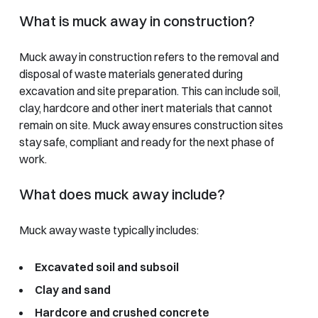
What is muck away in construction?
Muck away in construction refers to the removal and
disposal of waste materials generated during
excavation and site preparation. This can include soil,
clay, hardcore and other inert materials that cannot
remain on site. Muck away ensures construction sites
stay safe, compliant and ready for the next phase of
work.
What does muck away include?
Muck away waste typically includes:
Excavated soil and subsoil
Clay and sand
Hardcore and crushed concrete