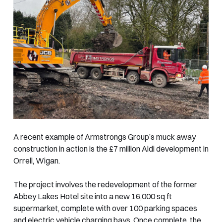
A recent example of Armstrongs Group’s muck away
construction in action is the £7 million Aldi development in
Orrell, Wigan.
The project involves the redevelopment of the former
Abbey Lakes Hotel site into a new 16,000 sq ft
supermarket, complete with over 100 parking spaces
and electric vehicle charging bays. Once complete, the