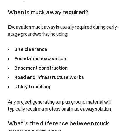
When is muck away required?
Excavation muck away is usually required during early-
stage groundworks, including:
Site clearance
Foundation excavation
Basement construction
Road and infrastructure works
Utility trenching
Any project generating surplus ground material will
typically require a professional muck away solution.
What is the difference between muck