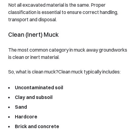
Not all excavated material is the same. Proper
classification is essential to ensure correct handling,
transport and disposal.
Clean (Inert) Muck
The most common category in muck away groundworks
is clean or inert material.
So, what is clean muck?
Clean muck typically includes:
Uncontaminated soil
Clay and subsoil
Sand
Hardcore
Brick and concrete