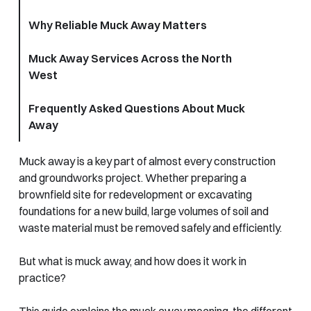
Why Reliable Muck Away Matters
Muck Away Services Across the North
West
Frequently Asked Questions About Muck
Away
Muck away is a key part of almost every construction
and groundworks project. Whether preparing a
brownfield site for redevelopment or excavating
foundations for a new build, large volumes of soil and
waste material must be removed safely and efficiently.
But what is muck away, and how does it work in
practice?
This guide explains the muck away meaning, the different