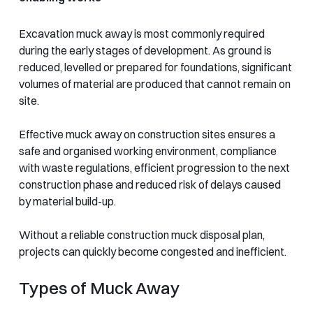
Excavation muck away is most commonly required
during the early stages of development. As ground is
reduced, levelled or prepared for foundations, significant
volumes of material are produced that cannot remain on
site.
Effective muck away on construction sites ensures a
safe and organised working environment, compliance
with waste regulations, efficient progression to the next
construction phase and reduced risk of delays caused
by material build-up.
Without a reliable construction muck disposal plan,
projects can quickly become congested and inefficient.
Types of Muck Away