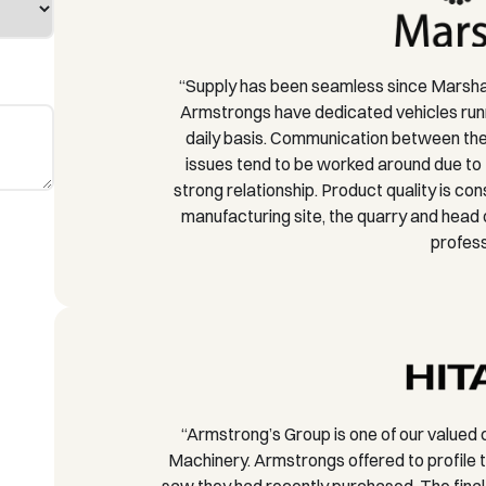
“Supply has been seamless since Marshal
Armstrongs have dedicated vehicles runn
daily basis. Communication between the 
issues tend to be worked around due to 
strong relationship. Product quality is co
manufacturing site, the quarry and head
profess
“Armstrong’s Group is one of our valued 
Machinery. Armstrongs offered to profile t
saw they had recently purchased. The final