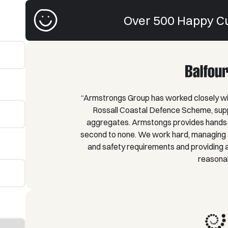
Over 500 Happy C
“Armstrongs Group has worked closely wit
Rossall Coastal Defence Scheme, supp
aggregates. Armstongs provides hands-
second to none. We work hard, managing a
and safety requirements and providing a 
reasonab