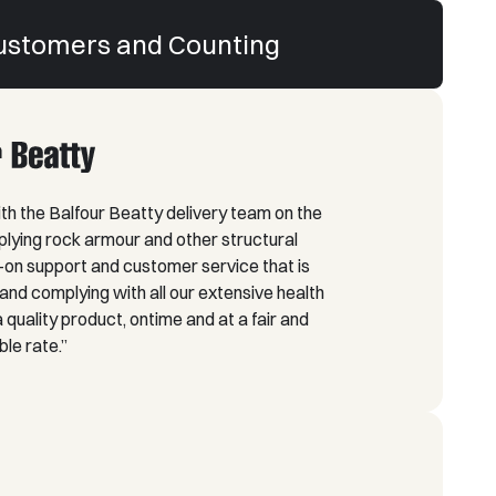
ustomers and Counting
h the Balfour Beatty delivery team on the
lying rock armour and other structural
on support and customer service that is
nd complying with all our extensive health
quality product, ontime and at a fair and
le rate.”