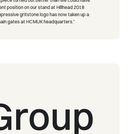
ent position on our stand at Hillhead 2018
impressive gritstone logo has now taken up a
 main gates at HCMUK headquarters.”
Group