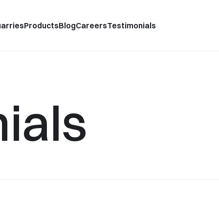
arries
Products
Blog
Careers
Testimonials
ials