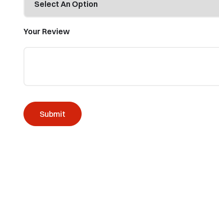
Your Review
Submit