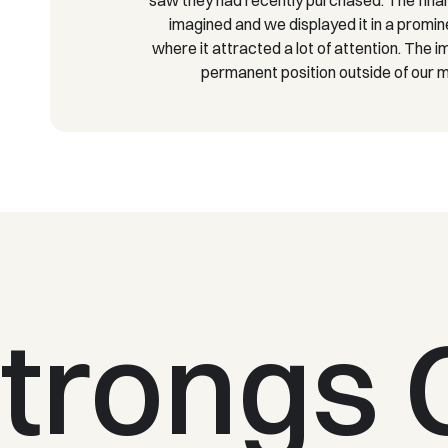
imagined and we displayed it in a promin
where it attracted a lot of attention. The 
permanent position outside of our
trongs 