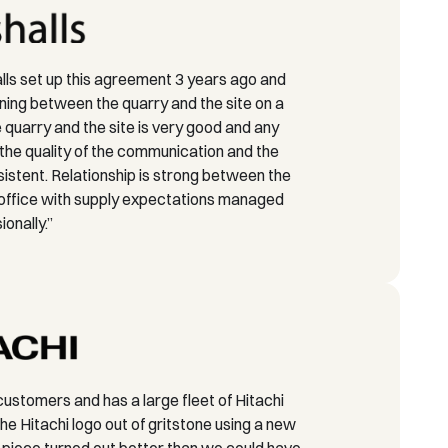
ls set up this agreement 3 years ago and
ing between the quarry and the site on a
quarry and the site is very good and any
the quality of the communication and the
nsistent. Relationship is strong between the
 office with supply expectations managed
ionally.”
customers and has a large fleet of Hitachi
he Hitachi logo out of gritstone using a new
 piece turned out better than we could have