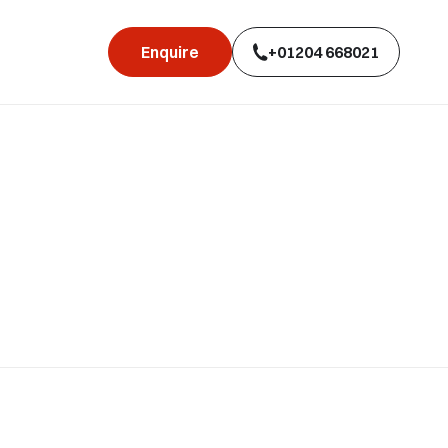
Enquire
+01204 668021