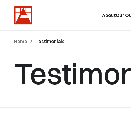
About
Our Qu
Home
/
Testimonials
Testimon