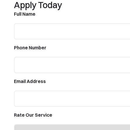
Apply Today
Full Name
Phone Number
Email Address
Rate Our Service