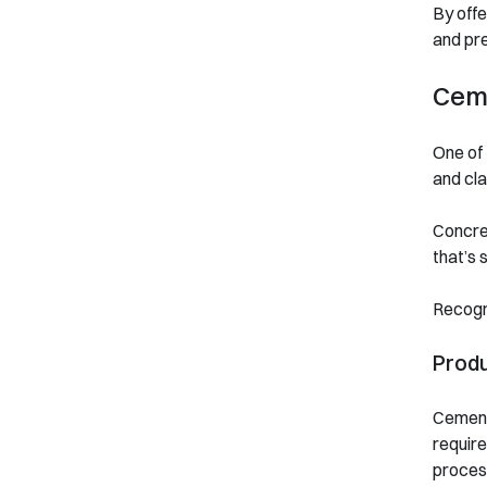
By offe
and pre
Ceme
One of 
and cla
Concret
that’s 
Recogni
Prod
Cement 
require
process