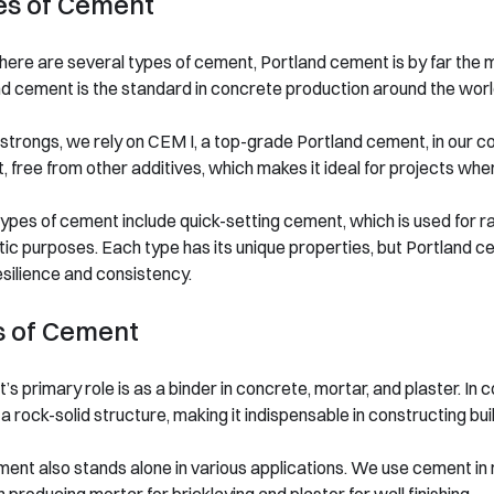
es of Cement
here are several types of cement, Portland cement is by far the m
d cement is the standard in concrete production around the worl
trongs, we rely on CEM I, a top-grade Portland cement, in our co
 free from other additives, which makes it ideal for projects whe
ypes of cement include quick-setting cement, which is used for ra
ic purposes. Each type has its unique properties, but Portland 
resilience and consistency.
s of Cement
s primary role is as a binder in concrete, mortar, and plaster. I
a rock-solid structure, making it indispensable in constructing bui
ent also stands alone in various applications. We use cement in m