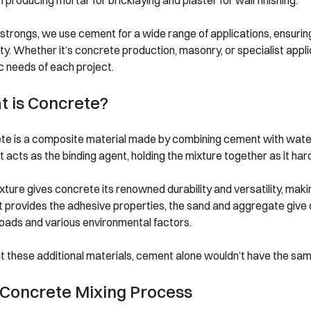
in producing mortar for bricklaying and plaster for wall finishing.
trongs, we use cement for a wide range of applications, ensuring
ity. Whether it’s concrete production, masonry, or specialist appl
c needs of each project.
 is Concrete?
te is a composite material made by combining cement with water
acts as the binding agent, holding the mixture together as it hard
xture gives concrete its renowned durability and versatility, makin
provides the adhesive properties, the sand and aggregate give con
oads and various environmental factors.
 these additional materials, cement alone wouldn’t have the same
Concrete Mixing Process