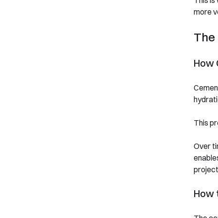
This is
more ve
The 
How 
Cement 
hydrati
This pr
Over ti
enables
project
How 