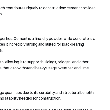
ach contribute uniquely to construction: cement provides
e.
erties. Cement is a fine, dry powder, while concrete is a
s it incredibly strong and suited for load-bearing
s.
 allowing it to support buildings, bridges, and other
te that can withstand heavy usage, weather, and time.
quantities due to its durability and structural benefits.
nd stability needed for construction.