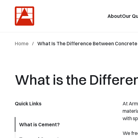
About
Our Qu
Home
/
What Is The Difference Between Concret
What is the Diffe
Quick Links
At Arms
materia
with spe
What is Cement?
We freq