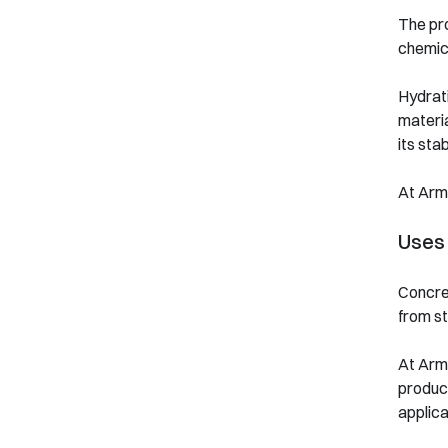
The pro
chemica
Hydrati
materi
its stabi
At Arm
Uses
Concret
from st
At Arm
product
applica