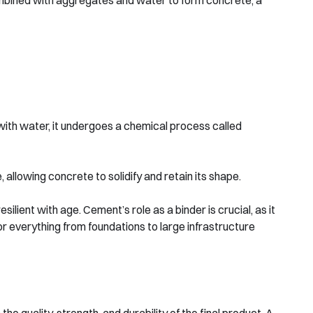
combined with aggregates and water to form concrete, a
ith water, it undergoes a chemical process called
allowing concrete to solidify and retain its shape.
ient with age. Cement’s role as a binder is crucial, as it
or everything from foundations to large infrastructure