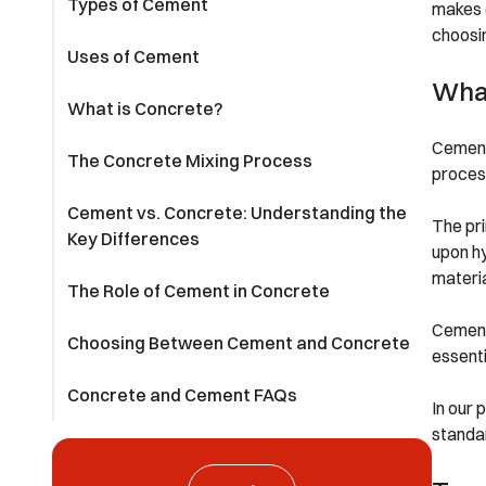
Types of Cement
makes 
choosin
Uses of Cement
Wha
What is Concrete?
Cement 
The Concrete Mixing Process
process
Cement vs. Concrete: Understanding the
The pri
Key Differences
upon hy
materia
The Role of Cement in Concrete
Cement’
Choosing Between Cement and Concrete
essenti
Concrete and Cement FAQs
In our 
standa