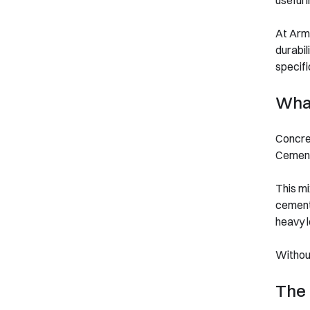
useful 
At Arms
durabil
specifi
What
Concre
Cement 
This mi
cement 
heavy l
Without
The 