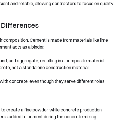
ient and reliable, allowing contractors to focus on quality
 Differences
ir composition. Cement is made from materials like lime
ement acts as a binder.
and, and aggregate, resulting in a composite material
ncrete, not a standalone construction material.
 with concrete, even though they serve different roles.
 to create a fine powder, while concrete production
er is added to cement during the concrete mixing