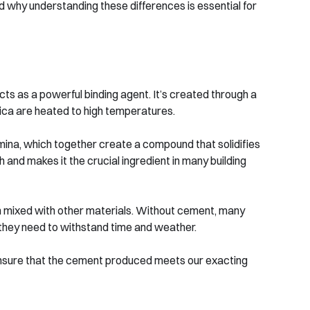
why understanding these differences is essential for
s as a powerful binding agent. It’s created through a
ilica are heated to high temperatures.
lumina, which together create a compound that solidifies
 and makes it the crucial ingredient in many building
en mixed with other materials. Without cement, many
y they need to withstand time and weather.
o ensure that the cement produced meets our exacting