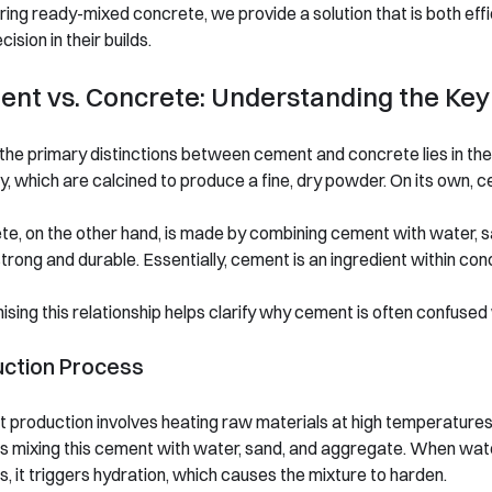
ring ready-mixed concrete, we provide a solution that is both effic
cision in their builds.
nt vs. Concrete: Understanding the Key
the primary distinctions between cement and concrete lies in the
y, which are calcined to produce a fine, dry powder. On its own, c
e, on the other hand, is made by combining cement with water, s
strong and durable. Essentially, cement is an ingredient within co
sing this relationship helps clarify why cement is often confused
uction Process
production involves heating raw materials at high temperatures
s mixing this cement with water, sand, and aggregate. When wat
, it triggers hydration, which causes the mixture to harden.