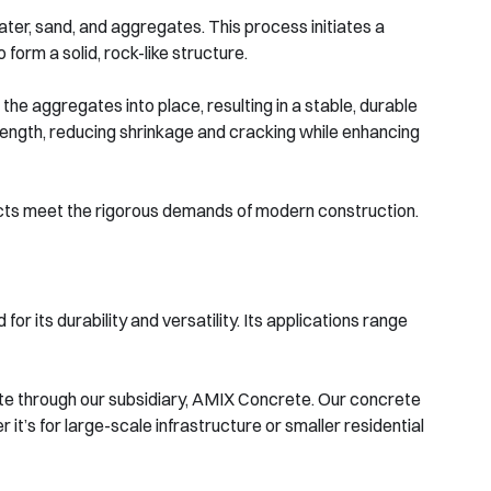
ter, sand, and aggregates. This process initiates a
form a solid, rock-like structure.
 the aggregates into place, resulting in a stable, durable
ength, reducing shrinkage and cracking while enhancing
ucts meet the rigorous demands of modern construction.
or its durability and versatility. Its applications range
te through our subsidiary, AMIX Concrete. Our concrete
 it’s for large-scale infrastructure or smaller residential