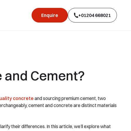
Enquire
+01204 668021
e and Cement?
uality concrete
and sourcing premium cement, two
terchangeably, cement and concrete are distinct materials
ify their differences. In this article, we’ll explore what