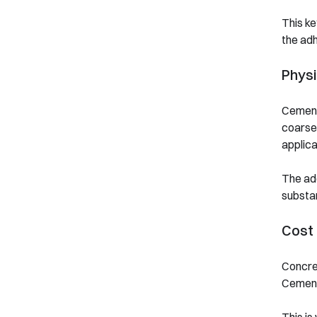
This ke
the adh
Physi
Cement 
coarse,
applica
The add
substan
Cost 
Concret
Cement 