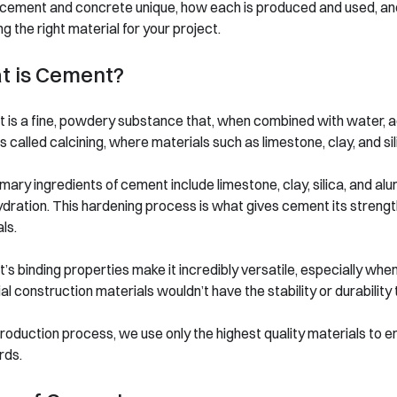
cement and concrete unique, how each is produced and used, and 
g the right material for your project.
t is Cement?
is a fine, powdery substance that, when combined with water, act
 called calcining, where materials such as limestone, clay, and s
mary ingredients of cement include limestone, clay, silica, and a
dration. This hardening process is what gives cement its strength
ls.
s binding properties make it incredibly versatile, especially wh
al construction materials wouldn’t have the stability or durabilit
production process, we use only the highest quality materials t
rds.