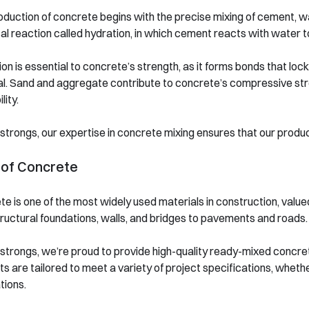
duction of concrete begins with the precise mixing of cement, wa
l reaction called hydration, in which cement reacts with water to 
on is essential to concrete’s strength, as it forms bonds that lock
al. Sand and aggregate contribute to concrete’s compressive str
lity.
strongs, our expertise in concrete mixing ensures that our prod
 of Concrete
e is one of the most widely used materials in construction, valued f
ructural foundations, walls, and bridges to pavements and roads.
strongs, we’re proud to provide high-quality ready-mixed concre
s are tailored to meet a variety of project specifications, whether
tions.