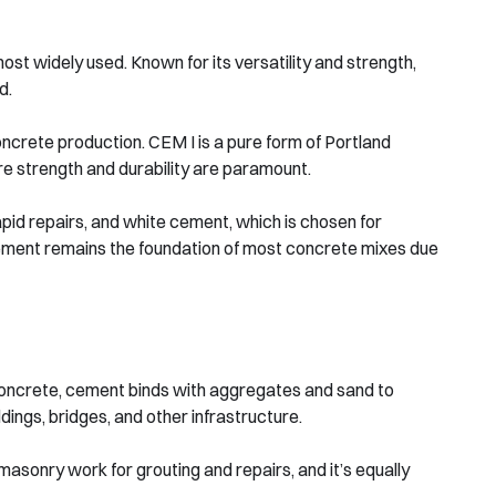
ost widely used. Known for its versatility and strength,
d.
ncrete production. CEM I is a pure form of Portland
re strength and durability are paramount.
pid repairs, and white cement, which is chosen for
cement remains the foundation of most concrete mixes due
n concrete, cement binds with aggregates and sand to
ldings, bridges, and other infrastructure.
asonry work for grouting and repairs, and it’s equally