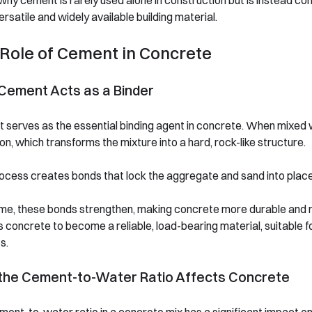
 why cement is rarely used alone in construction but is instead 
rsatile and widely available building material.
Role of Cement in Concrete
Cement Acts as a Binder
serves as the essential binding agent in concrete. When mixed w
on, which transforms the mixture into a hard, rock-like structure.
ocess creates bonds that lock the aggregate and sand into place, 
me, these bonds strengthen, making concrete more durable and resil
 concrete to become a reliable, load-bearing material, suitable f
s.
the Cement-to-Water Ratio Affects Concrete