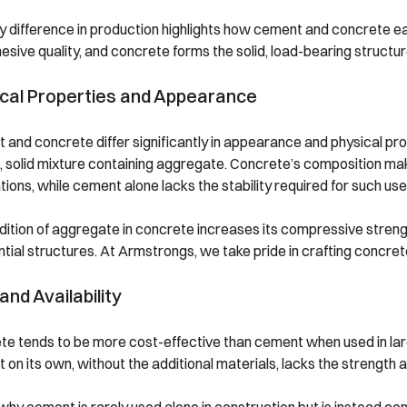
y difference in production highlights how cement and concrete e
esive quality, and concrete forms the solid, load-bearing structur
cal Properties and Appearance
and concrete differ significantly in appearance and physical prop
 solid mixture containing aggregate. Concrete’s composition make
tions, while cement alone lacks the stability required for such use
ition of aggregate in concrete increases its compressive strength,
tial structures. At Armstrongs, we take pride in crafting concre
and Availability
e tends to be more cost-effective than cement when used in large 
on its own, without the additional materials, lacks the strength a