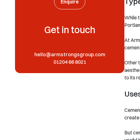
Typ
Enquire
While t
Portlan
Get in touch
At Arms
cement,
hello@armstrongsgroup.com
01204 66 8021
Other t
aesthet
to its 
Use
Cement’
create 
But cem