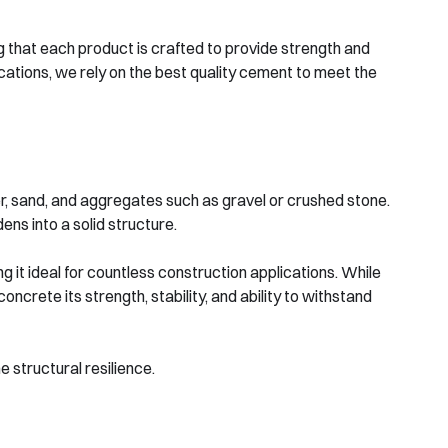
 that each product is crafted to provide strength and
ications, we rely on the best quality cement to meet the
, sand, and aggregates such as gravel or crushed stone.
ens into a solid structure.
g it ideal for countless construction applications. While
crete its strength, stability, and ability to withstand
 structural resilience.