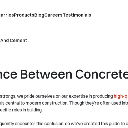
arries
Products
Blog
Careers
Testimonials
e And Cement
rence Between Concret
trongs, we pride ourselves on our expertise in producing
high-q
ls central to modern construction. Though they’re often used in
cific roles in building.
uently encounter this confusion, so we’ve created this guide to clar